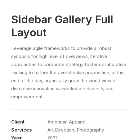
Sidebar Gallery Full
Layout
Leverage agile frameworks to provide a robust
synopsis for high level of overviews, iterative
approaches to corporate strategy foster collaborative
thinking to further the overall value proposition, at the
end of the day, organically grow the world view of
disruptive innovation via workplace diversity and
empowerment.
Client
American Apparel
Services
Art Direction, Photography
Year
2021