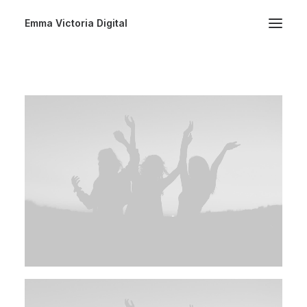
Emma Victoria Digital