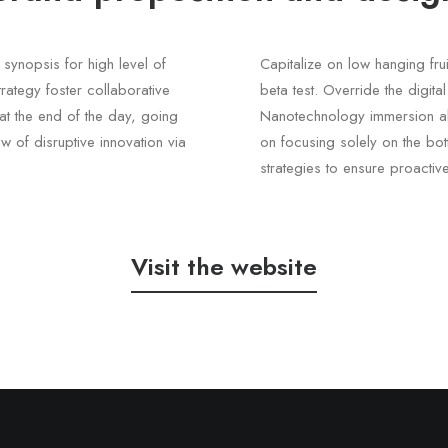
synopsis for high level of
Capitalize on low hanging frui
rategy foster collaborative
beta test. Override the digita
, at the end of the day, going
Nanotechnology immersion alo
w of disruptive innovation via
on focusing solely on the bott
strategies to ensure proactiv
Visit the website