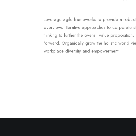
Leverage agile frameworks to provide a robust 
overviews. Iterative approaches to corporate st
thinking to further the overall value proposition
forward. Organically grow the holistic world vie
workplace diversity and empowerment.