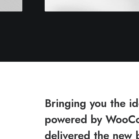
Bringing you the 
powered by WooCo
delivered the new 