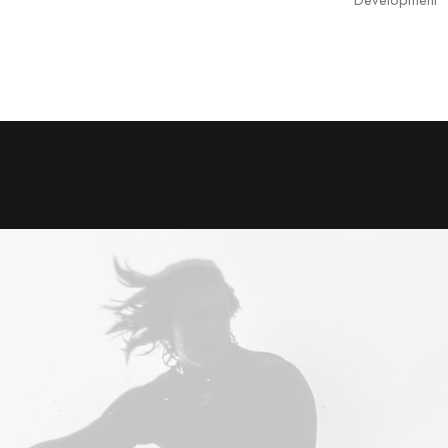
Development