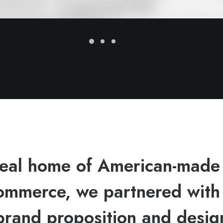
ideal home of American-made
mmerce, we partnered wit
brand proposition and design