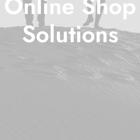
Online Shop
Solutions