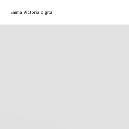
Emma Victoria Digital