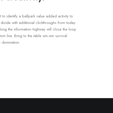
t to identify a ballpark value added activity to
l divide with additional clickthroughs from today.
ng the information highway will close the loop
om line. Bring to the table win-win survival
e domination.