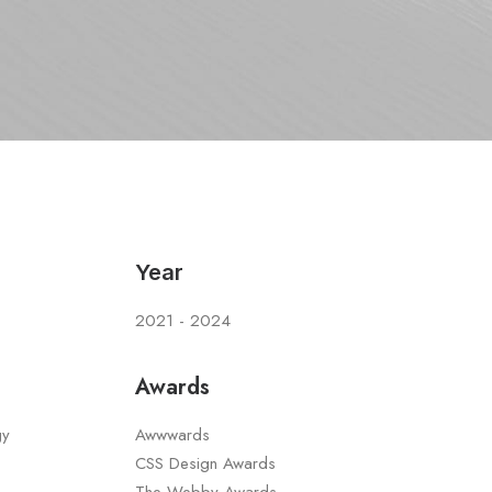
Year
2021 - 2024
Awards
gy
Awwwards
CSS Design Awards