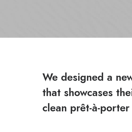
We designed a new
that showcases thei
clean prêt-à-porter 