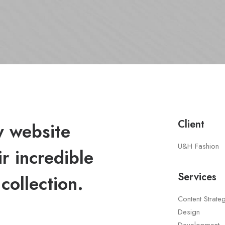
Client
 website
U&H Fashion
r incredible
Services
collection.
Content Strate
Design