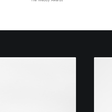
The Webby Awards