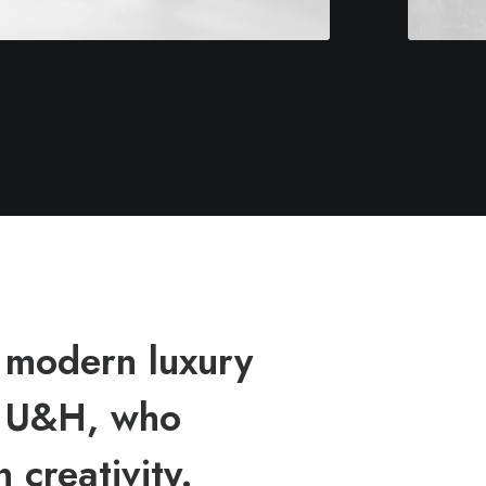
 modern luxury
h U&H, who
 creativity.